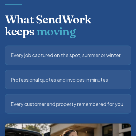
What SendWork
keeps
moving
Every job captured on the spot, summer or winter
Professional quotes and invoices in minutes
Every customer and property remembered for you