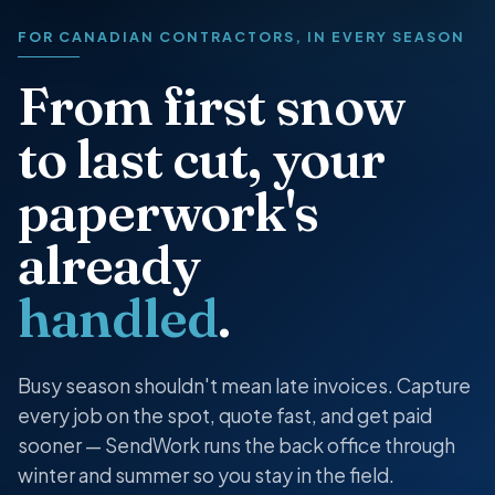
FOR CANADIAN CONTRACTORS, IN EVERY SEASON
From first snow
to last cut, your
paperwork's
already
handled
.
Busy season shouldn't mean late invoices. Capture
every job on the spot, quote fast, and get paid
sooner — SendWork runs the back office through
winter and summer so you stay in the field.