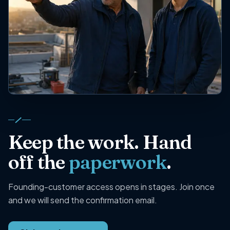
Keep the work. Hand
off the
paperwork
.
Founding-customer access opens in stages. Join once
and we will send the confirmation email.