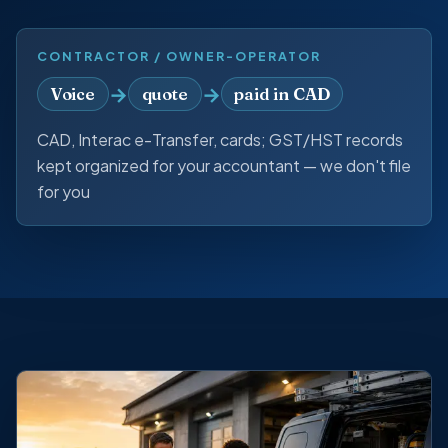
CONTRACTOR / OWNER-OPERATOR
→
→
Voice
quote
paid in CAD
CAD, Interac e-Transfer, cards; GST/HST records
kept organized for your accountant — we don't file
for you