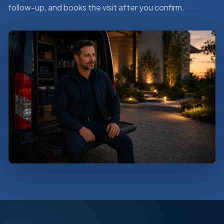
follow-up, and books the visit after you confirm.