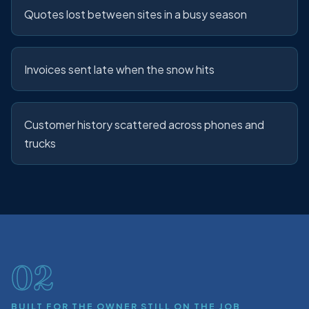
Quotes lost between sites in a busy season
Invoices sent late when the snow hits
Customer history scattered across phones and
trucks
02
BUILT FOR THE OWNER STILL ON THE JOB