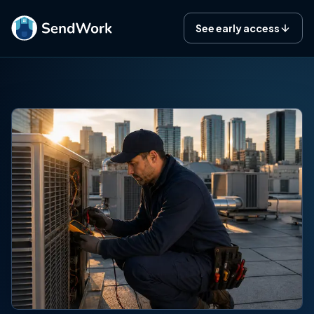
See early access