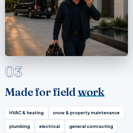
03
Made for field
work
HVAC & heating
snow & property maintenance
plumbing
electrical
general contracting