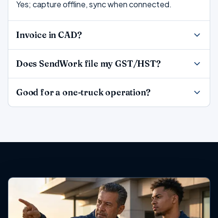
Yes; capture offline, sync when connected.
Invoice in CAD?
Does SendWork file my GST/HST?
Good for a one-truck operation?