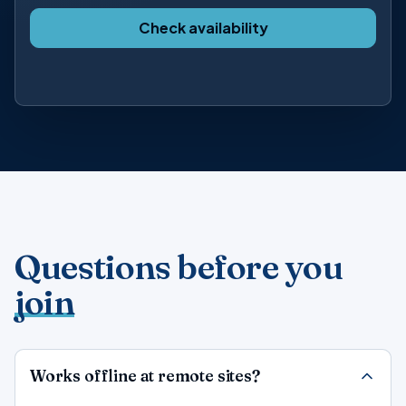
Check availability
Questions before you
join
Works offline at remote sites?