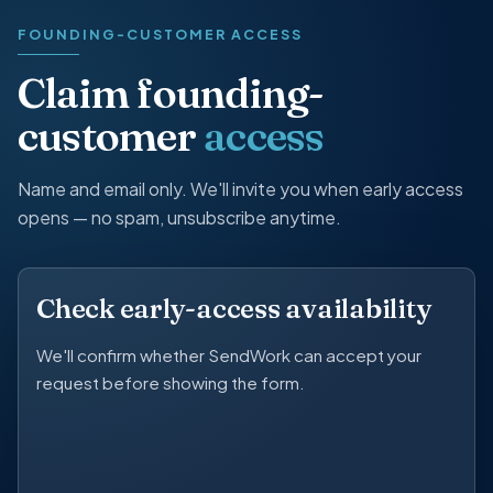
FOUNDING-CUSTOMER ACCESS
Claim founding-
customer
access
Name and email only. We'll invite you when early access
opens — no spam, unsubscribe anytime.
Check early-access availability
We'll confirm whether SendWork can accept your
request before showing the form.