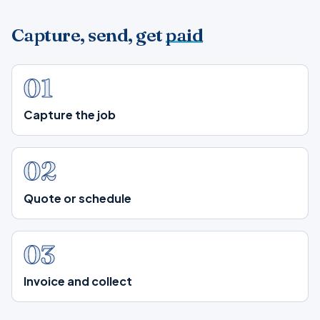
Capture, send, get
paid
01
Capture the job
02
Quote or schedule
03
Invoice and collect