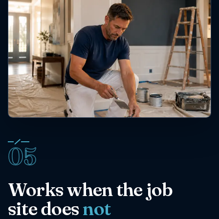
05
Works when the job
site does
not