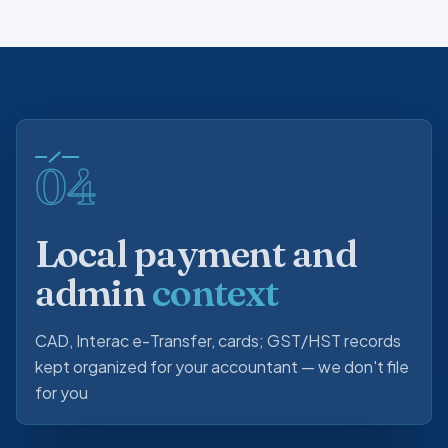
04
Local payment and
admin
context
CAD, Interac e-Transfer, cards; GST/HST records
kept organized for your accountant — we don't file
for you