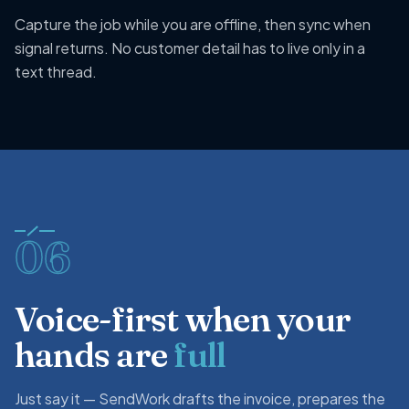
Capture the job while you are offline, then sync when
signal returns. No customer detail has to live only in a
text thread.
06
Voice-first when your
hands are
full
Just say it — SendWork drafts the invoice, prepares the