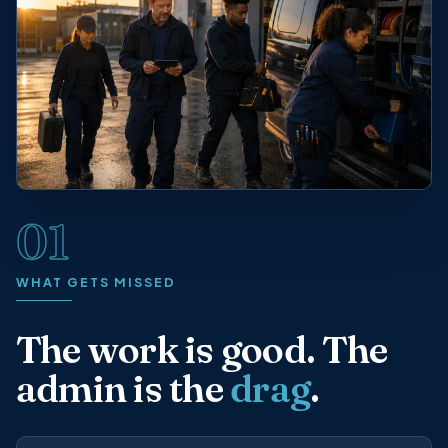
01
WHAT GETS MISSED
The work is good. The
admin is the
drag
.